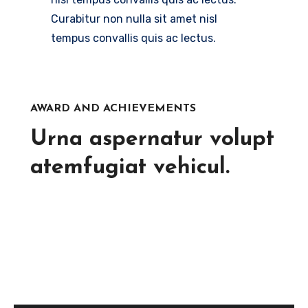
Curabitur non nulla sit amet nisl
tempus convallis quis ac lectus.
AWARD AND ACHIEVEMENTS
Urna aspernatur volupt
atemfugiat vehicul.