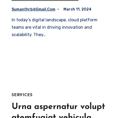
Sumanthrb@gmail.com
March 11, 2024
In today’s digital landscape, cloud platform
teams are vital in driving innovation and
scalability. They…
Read More
SERVICES
Urna aspernatur volupt
atemfugiat vehicula,