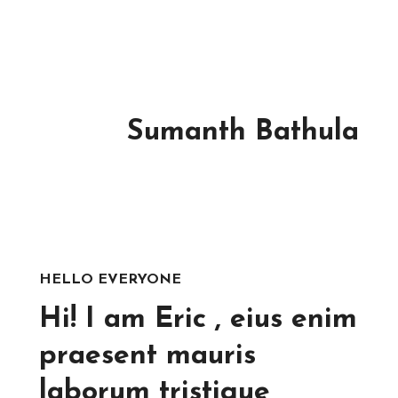
Sumanth Bathula
HELLO EVERYONE
Hi! I am Eric , eius enim
praesent mauris
laborum tristique