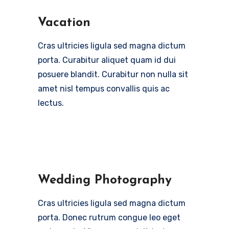
Vacation
Cras ultricies ligula sed magna dictum
porta. Curabitur aliquet quam id dui
posuere blandit. Curabitur non nulla sit
amet nisl tempus convallis quis ac
lectus.
Wedding Photography
Cras ultricies ligula sed magna dictum
porta. Donec rutrum congue leo eget