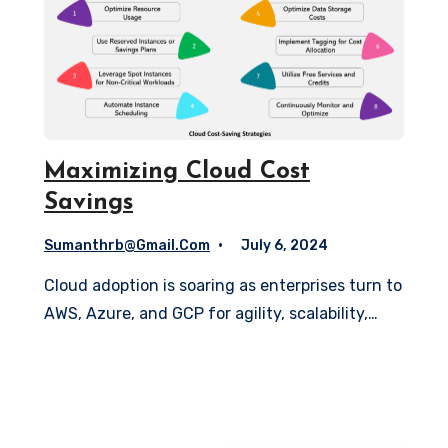
Maximizing Cloud Cost
Savings
Sumanthrb@gmail.com
July 6, 2024
Cloud adoption is soaring as enterprises turn to
AWS, Azure, and GCP for agility, scalability,…
Read More