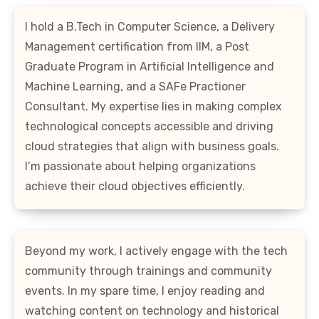
I hold a B.Tech in Computer Science, a Delivery
Management certification from IIM, a Post
Graduate Program in Artificial Intelligence and
Machine Learning, and a SAFe Practioner
Consultant. My expertise lies in making complex
technological concepts accessible and driving
cloud strategies that align with business goals.
I’m passionate about helping organizations
achieve their cloud objectives efficiently.
Beyond my work, I actively engage with the tech
community through trainings and community
events. In my spare time, I enjoy reading and
watching content on technology and historical