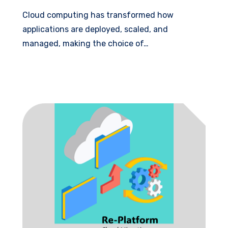
Cloud computing has transformed how
applications are deployed, scaled, and
managed, making the choice of…
Read More