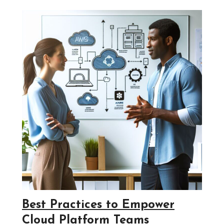
Best Practices to Empower
Cloud Platform Teams