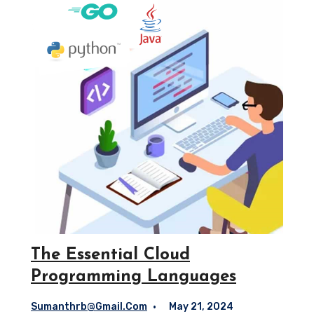
The Essential Cloud
Programming Languages
Sumanthrb@gmail.com
May 21, 2024