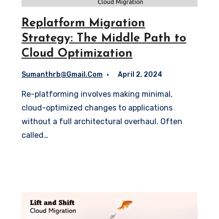
Replatform Migration
Strategy: The Middle Path to
Cloud Optimization
Sumanthrb@gmail.com
April 2, 2024
Re-platforming involves making minimal,
cloud-optimized changes to applications
without a full architectural overhaul. Often
called…
Read More