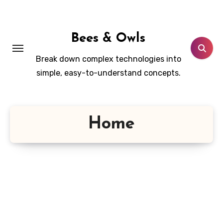
Skip
to
content
Bees & Owls
Break down complex technologies into
simple, easy-to-understand concepts.
Home