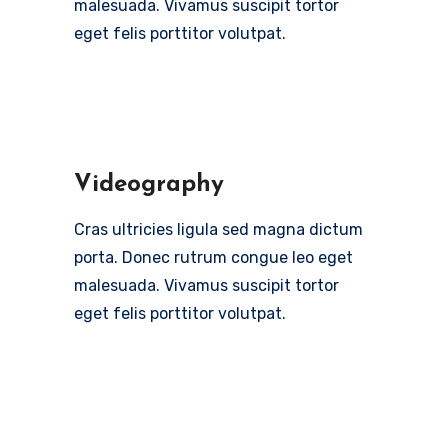
malesuada. Vivamus suscipit tortor
eget felis porttitor volutpat.
Videography
Cras ultricies ligula sed magna dictum
porta. Donec rutrum congue leo eget
malesuada. Vivamus suscipit tortor
eget felis porttitor volutpat.