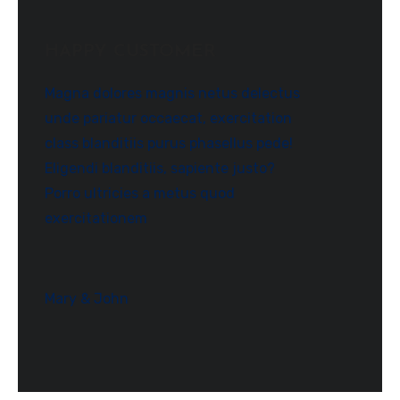
HAPPY CUSTOMER
Magna dolores magnis netus delectus
unde pariatur occaecat, exercitation
class blanditiis purus phasellus pede!
Eligendi blanditiis, sapiente justo?
Porro ultricies a metus quod
exercitationem
Mary & John