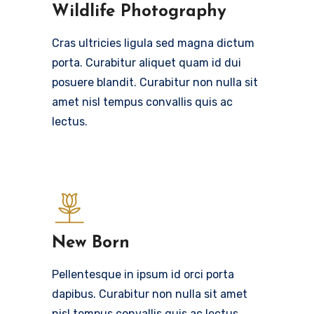
Wildlife Photography
Cras ultricies ligula sed magna dictum
porta. Curabitur aliquet quam id dui
posuere blandit. Curabitur non nulla sit
amet nisl tempus convallis quis ac
lectus.
New Born
Pellentesque in ipsum id orci porta
dapibus. Curabitur non nulla sit amet
nisl tempus convallis quis ac lectus.