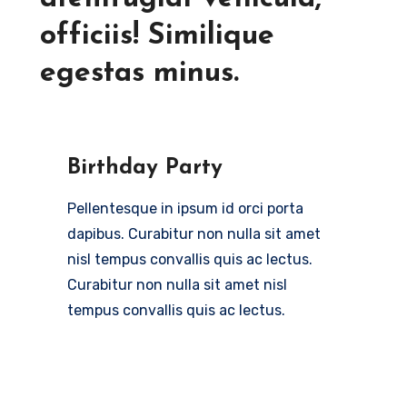
officiis! Similique
egestas minus.
Birthday Party
Pellentesque in ipsum id orci porta
dapibus. Curabitur non nulla sit amet
nisl tempus convallis quis ac lectus.
Curabitur non nulla sit amet nisl
tempus convallis quis ac lectus.