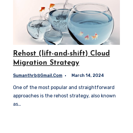
Rehost (lift-and-shift) Cloud
Migration Strategy
Sumanthrb@gmail.com
March 14, 2024
One of the most popular and straightforward
approaches is the rehost strategy, also known
as…
Read More