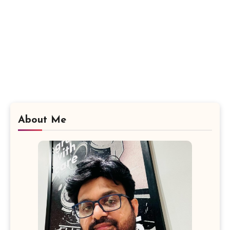
About Me