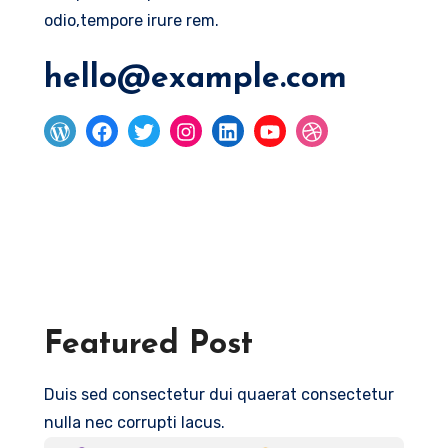
odio,tempore irure rem.
hello@example.com
Featured Post
Duis sed consectetur dui quaerat consectetur
nulla nec corrupti lacus.