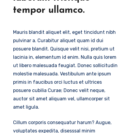
tempor ullamco.
Mauris blandit aliquet elit, eget tincidunt nibh
pulvinar a. Curabitur aliquet quam id dui
posuere blandit. Quisque velit nisi, pretium ut
lacinia in, elementum id enim. Nulla quis lorem
ut libero malesuada feugiat. Donec sollicitudin
molestie malesuada. Vestibulum ante ipsum
primis in faucibus orci luctus et ultrices
posuere cubilia Curae; Donec velit neque,
auctor sit amet aliquam vel, ullamcorper sit
amet ligula.
Cillum corporis consequatur harum? Augue,
voluptates expedita, disesssal minim