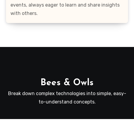
events, always eager to learn and share insights
with others.
Bees & Owls
Break down complex technologies into simple, easy-
to-understand concepts.