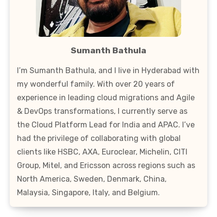
Sumanth Bathula
I’m Sumanth Bathula, and I live in Hyderabad with
my wonderful family. With over 20 years of
experience in leading cloud migrations and Agile
& DevOps transformations, I currently serve as
the Cloud Platform Lead for India and APAC. I’ve
had the privilege of collaborating with global
clients like HSBC, AXA, Euroclear, Michelin, CITI
Group, Mitel, and Ericsson across regions such as
North America, Sweden, Denmark, China,
Malaysia, Singapore, Italy, and Belgium.